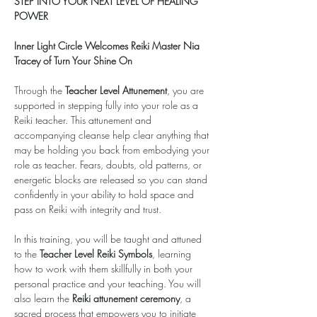
STEP INTO YOUR NEXT LEVEL OF HEALING 
POWER
Inner Light Circle Welcomes Reiki Master Nia 
Tracey of Turn Your Shine On
Through the 
Teacher Level Attunement
, you are 
supported in stepping fully into your role as a 
Reiki teacher. This attunement and 
accompanying cleanse help clear anything that 
may be holding you back from embodying your 
role as teacher. Fears, doubts, old patterns, or 
energetic blocks are released so you can stand 
confidently in your ability to hold space and 
pass on Reiki with integrity and trust.
In this training, you will be taught and attuned 
to the 
Teacher Level Reiki Symbols
, learning 
how to work with them skillfully in both your 
personal practice and your teaching. You will 
also learn the 
Reiki attunement ceremony
, a 
sacred process that empowers you to initiate 