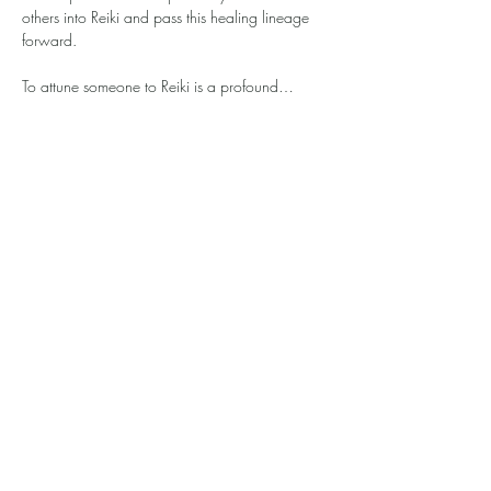
others into Reiki and pass this healing lineage 
forward.
To attune someone to Reiki is a profound…
Show More
© 2026 by Rose & Gold Reiki, DBA Inner Light
Circle.
ILC provides educational wellness experiences
only and does not offer medical or healthcare
advice. Please consult a qualified professional
for health concerns. Valid ticket required;
tickets are non-transferable and non-
refundable due to limited capacity. 15-minute
late grace period applies. We reserve the right