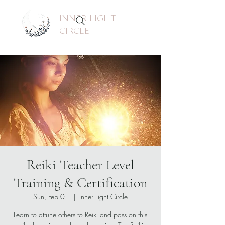
INNER LIGHT
CIRCLE
Reiki Teacher Level
Training & Certification
Sun, Feb 01
  |  
Inner Light Circle
Learn to attune others to Reiki and pass on this