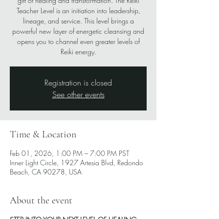
gift of healing and transformation. The Reiki
Teacher Level is an initiation into leadership,
lineage, and service. This level brings a
powerful new layer of energetic cleansing and
opens you to channel even greater levels of
Reiki energy.
Registration is closed
See other events
Time & Location
Feb 01, 2026, 1:00 PM – 7:00 PM PST
Inner Light Circle, 1927 Artesia Blvd, Redondo
Beach, CA 90278, USA
About the event