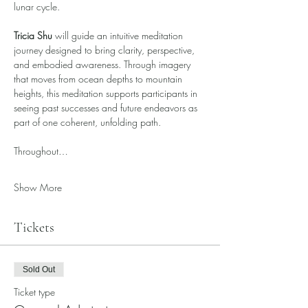
lunar cycle.
Tricia Shu
 will guide an intuitive meditation 
journey designed to bring clarity, perspective, 
and embodied awareness. Through imagery 
that moves from ocean depths to mountain 
heights, this meditation supports participants in 
seeing past successes and future endeavors as 
part of one coherent, unfolding path.
Throughout…
Show More
Tickets
Sold Out
Ticket type