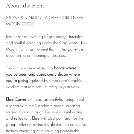
About the event
STONE & STARDUST: A CAPRICORN NEW 
MOON CIRCLE
Join us for an evening of grounding, intention, 
and soulful visioning under the Capricorn New 
Moon—a lunar moment that invites patience, 
devotion, and meaningful progress.
This circle is an invitation to 
honor where 
you’ve been and consciously shape where 
you’re going
, guided by Capricorn’s earthly 
wisdom that reminds us: 
every step matters.
Elise Carver
 will lead an earth-honoring ritual 
aligned with the Capricorn moon, creating 
sacred space through live music, symbolism, 
and reflection. Elise will also pull tarot for the 
group, offering divine insight into the collective 
themes emerging at this turning point in the 