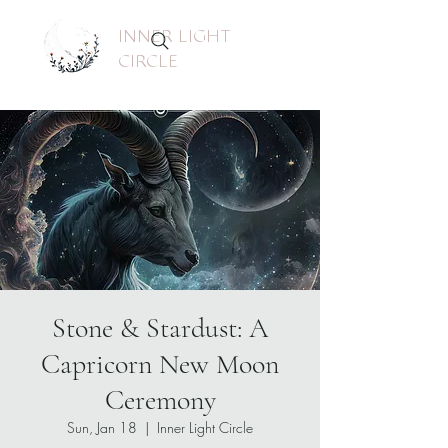
INNER LIGHT
CIRCLE
Stone & Stardust: A
Capricorn New Moon
Ceremony
Sun, Jan 18
  |  
Inner Light Circle