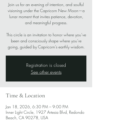
Join us for an evening of intention, and soulful
visioning under the Capricorn New Moon—a
lunar moment that invites patience, devotion,
and meaningful progress.
This circle is an invitation to honor where you’ve
been and consciously shape where you’re
going, guided by Capricorn’s earthly wisdom.
Registration is closed
See other events
Time & Location
Jan 18, 2026, 6:30 PM – 9:00 PM
Inner Light Circle, 1927 Artesia Blvd, Redondo
Beach, CA 90278, USA